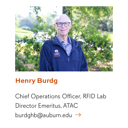
Henry Burdg
Chief Operations Officer, RFID Lab
Director Emeritus, ATAC
burdghb@auburn.edu