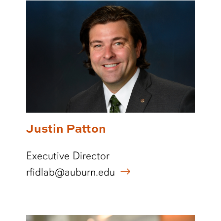
Justin Patton
Executive Director
rfidlab@auburn.edu