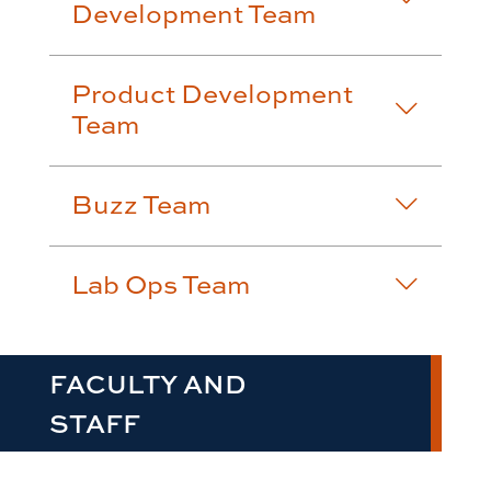
Development Team
Product Development
Team
Buzz Team
Lab Ops Team
FACULTY AND
STAFF