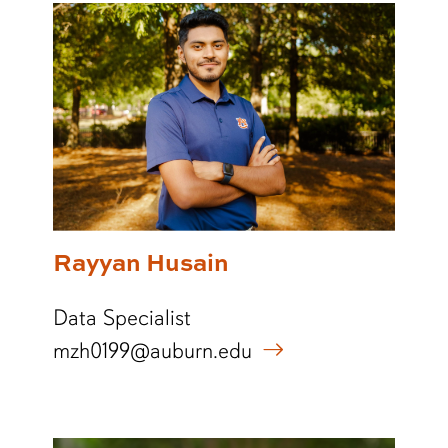
Rayyan Husain
Data Specialist
mzh0199@auburn.edu