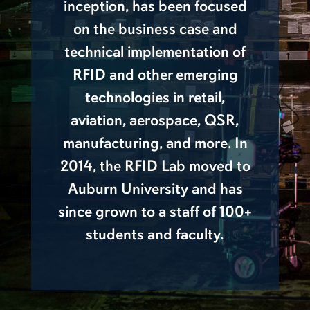
inception, has been focused
on the business case and
technical implementation of
RFID and other emerging
technologies in retail,
aviation, aerospace, QSR,
manufacturing, and more. In
2014, the RFID Lab moved to
Auburn University and has
since grown to a staff of 100+
students and faculty.