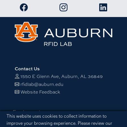
Link to RFID Lab Facebook page
Link to RFID Lab Instagram 
Link to RF
Contact Us
1550 E Glenn Ave, Auburn, AL 36849
rfidlab@auburn.edu
Website Feedback
Employment
Cookie Acknowledgement
This website uses cookies to collect information to
Equal Opportunity Compliance
improve your browsing experience. Please review our
Accessibility