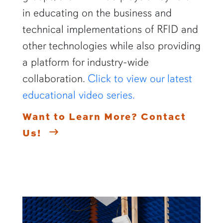
in educating on the business and
technical implementations of RFID and
other technologies while also providing
a platform for industry-wide
collaboration.
Click to view our latest
educational video series.
Want to Learn More? Contact
Us!