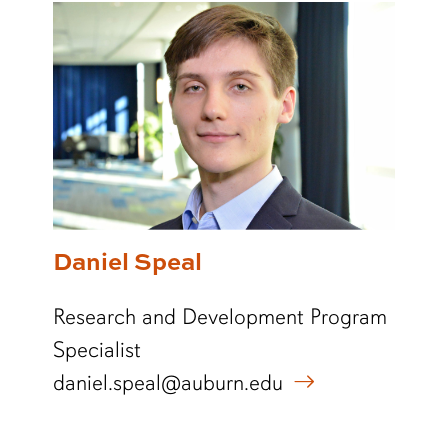
Daniel Speal
Research and Development Program
Specialist
daniel.speal@auburn.edu