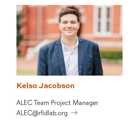
Kelso Jacobson
ALEC Team Project Manager
ALEC@rfidlab.org