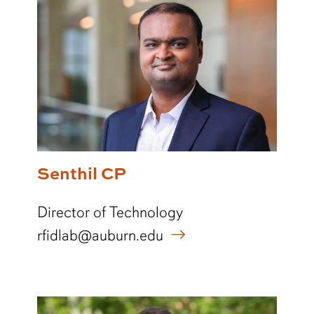
Senthil CP
Director of Technology
rfidlab@auburn.edu