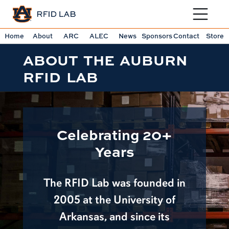
Toggle sit
Home
About
ARC
ALEC
News
Sponsors
Contact
Store
ABOUT THE AUBURN
RFID LAB
Celebrating 20+
Years
The RFID Lab was founded in
2005 at the University of
Arkansas, and since its