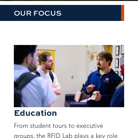
OUR FOCUS
Education
From student tours to executive
groups, the RFID Lab plays a key role