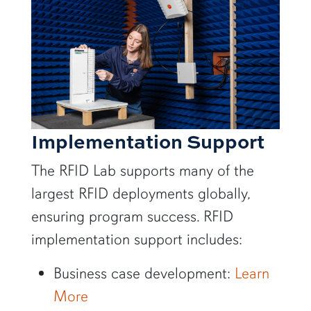
Implementation Support
The RFID Lab supports many of the
largest RFID deployments globally,
ensuring program success. RFID
implementation support includes:
Business case development:
Learn
More