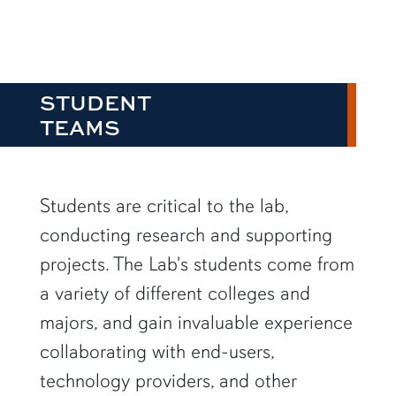
STUDENT
TEAMS
Students are critical to the lab,
conducting research and supporting
projects. The Lab's students come from
a variety of different colleges and
majors, and gain invaluable experience
collaborating with end-users,
technology providers, and other