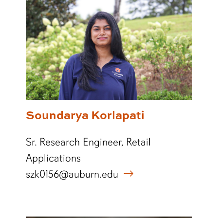
Soundarya Korlapati
Sr. Research Engineer, Retail
Applications
szk0156@auburn.edu