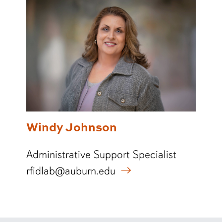
Windy Johnson
Administrative Support Specialist
rfidlab@auburn.edu