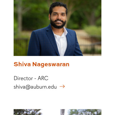
Shiva Nageswaran
Director - ARC
shiva@auburn.edu