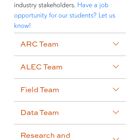
industry stakeholders.
Have a job
opportunity for our students? Let us
know!
ARC Team
ALEC Team
Field Team
Data Team
Research and