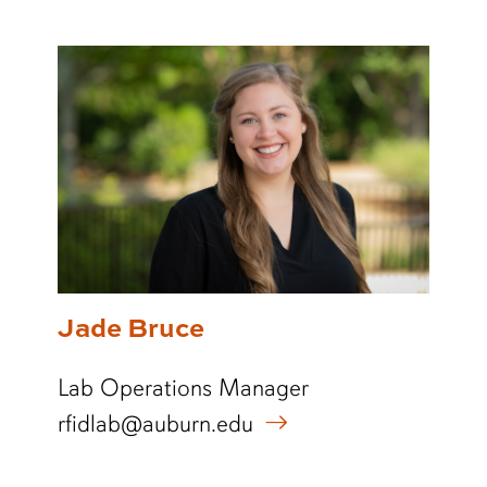
Jade Bruce
Lab Operations Manager
rfidlab@auburn.edu