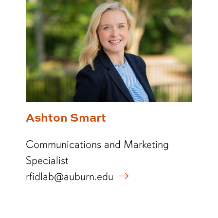
Ashton Smart
Communications and Marketing
Specialist
rfidlab@auburn.edu