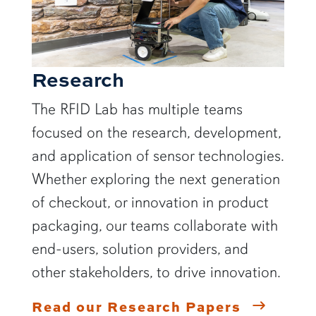
Research
The RFID Lab has multiple teams
focused on the research, development,
and application of sensor technologies.
Whether exploring the next generation
of checkout, or innovation in product
packaging, our teams collaborate with
end-users, solution providers, and
other stakeholders, to drive innovation.
Read our Research Papers