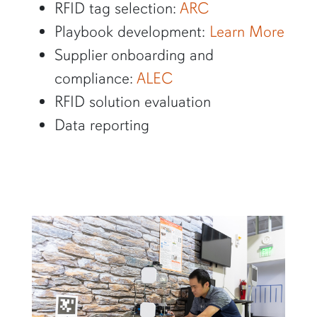
RFID tag selection:
ARC
Playbook development:
Learn More
Supplier onboarding and
compliance:
ALEC
RFID solution evaluation
Data reporting