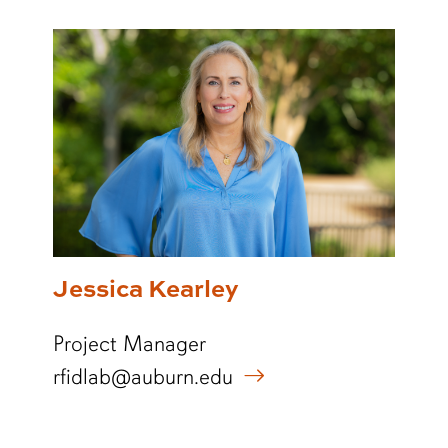
Jessica Kearley
Project Manager
rfidlab@auburn.edu