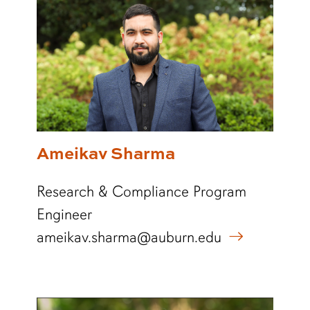
Ameikav Sharma
Research & Compliance Program
Engineer
ameikav.sharma@auburn.edu