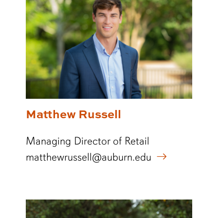
Matthew Russell
Managing Director of Retail
matthewrussell@auburn.edu