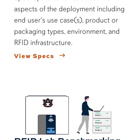
aspects of the deployment including
end user's use case(s), product or
packaging types, environment, and
RFID infrastructure.
View Specs