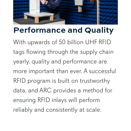
Performance and Quality
With upwards of 50 billion UHF RFID
tags flowing through the supply chain
yearly, quality and performance are
more important than ever. A successful
RFID program is built on trustworthy
data, and ARC provides a method for
ensuring RFID inlays will perform
reliably and consistently at scale.