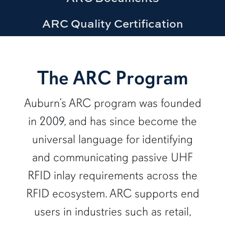
ARC Quality Certification
row1
The ARC Program
Auburn’s ARC program was founded
in 2009, and has since become the
universal language for identifying
and communicating passive UHF
RFID inlay requirements across the
RFID ecosystem. ARC supports end
users in industries such as retail,