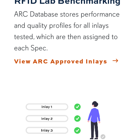
RFID Lab Benchmarking
ARC Database stores performance
and quality profiles for all inlays
tested, which are then assigned to
each Spec.
View ARC Approved Inlays