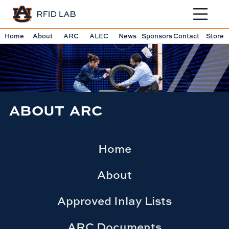
Toggle sit
Home
About
ARC
ALEC
News
Sponsors
Contact
Store
ABOUT ARC
Home
About
Approved Inlay Lists
ARC Documents