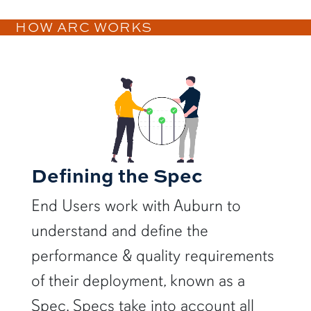
HOW ARC WORKS
Defining the Spec
End Users work with Auburn to
understand and define the
performance & quality requirements
of their deployment, known as a
Spec. Specs take into account all