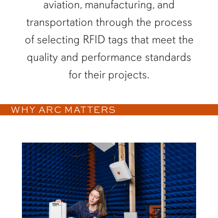
aviation, manufacturing, and
transportation through the process
of selecting RFID tags that meet the
quality and performance standards
for their projects.
WHY ARC MATTERS