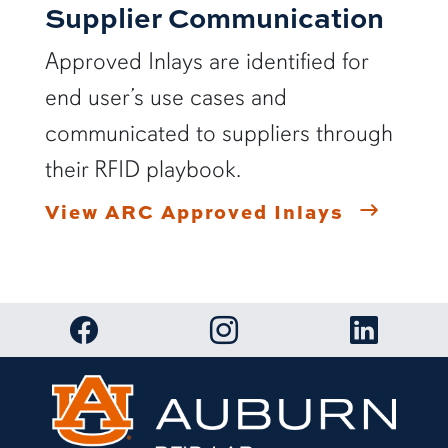
Supplier Communication
Approved Inlays are identified for
end user’s use cases and
communicated to suppliers through
their RFID playbook.
View ARC Approved Inlays
Link to RFID Lab Facebook page
Link to RFID Lab Instagram 
Link to RF