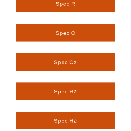
Spec R
Spec O
Spec C2
Spec B2
Spec H2