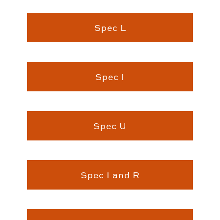
Spec L
Spec I
Spec U
Spec I and R