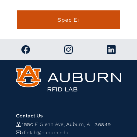
Spec E1
Link to RFID Lab Facebook page
Link to RFID Lab Instagram 
Link to RF
Contact Us
1550 E Glenn Ave, Auburn, AL 36849
rfidlab@auburn.edu