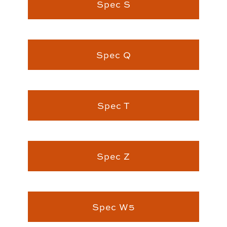
Spec S
Spec Q
Spec T
Spec Z
Spec W5