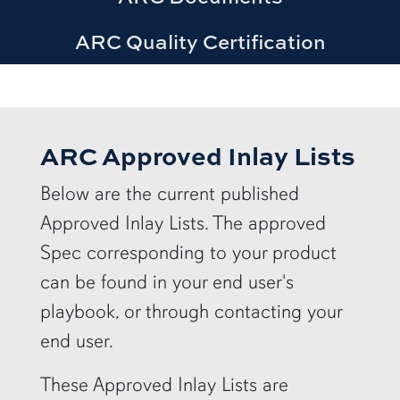
ARC Quality Certification
ARC Approved Inlay Lists
Below are the current published
Approved Inlay Lists. The approved
Spec corresponding to your product
can be found in your end user's
playbook, or through contacting your
end user.
These Approved Inlay Lists are