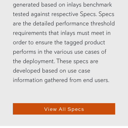
generated based on inlays benchmark
tested against respective Specs. Specs
are the detailed performance threshold
requirements that inlays must meet in
order to ensure the tagged product
performs in the various use cases of
the deployment. These specs are
developed based on use case
information gathered from end users.
View All Specs