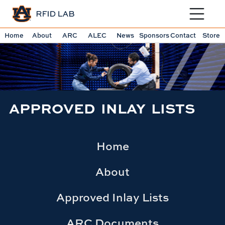
Toggle sit
Home
About
ARC
ALEC
News
Sponsors
Contact
Store
APPROVED INLAY LISTS
Home
About
Approved Inlay Lists
ARC Documents