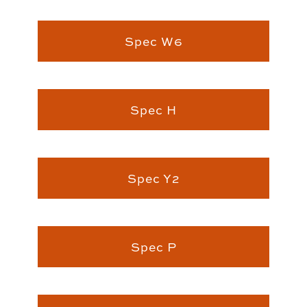
Spec W6
Spec H
Spec Y2
Spec P