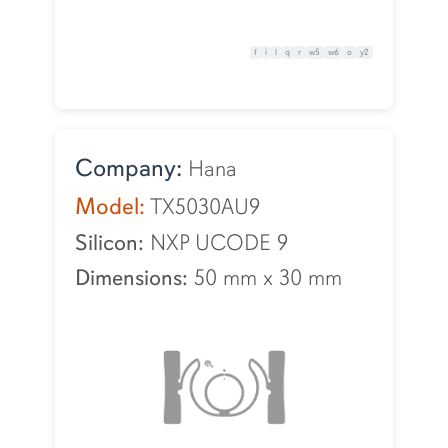
f
i
l
q
r
w5
w6
o
y2
Company:
Hana
Model:
TX5030AU9
Silicon:
NXP UCODE 9
Dimensions:
50 mm
x
30 mm