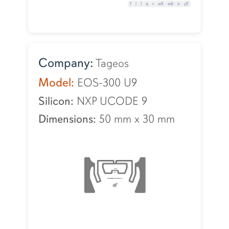
f
i
l
q
r
w5
w6
o
y2
Company:
Tageos
Model:
EOS-300 U9
Silicon:
NXP UCODE 9
Dimensions:
50 mm
x
30 mm