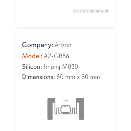
f
i
l
q
r
w5
w6
o
y2
Company:
Arizon
Model:
AZ-GR86
Silicon:
Impinj M830
Dimensions:
50 mm
x
30 mm