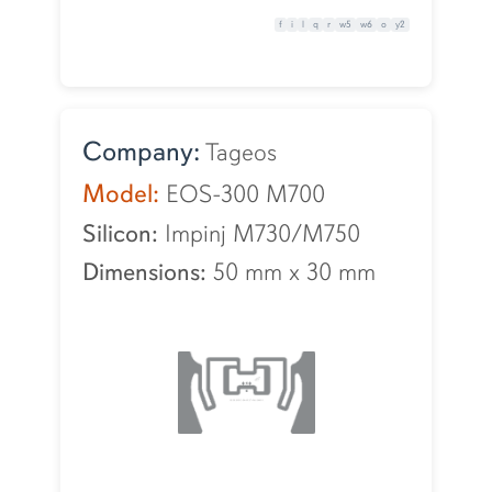
f
i
l
q
r
w5
w6
o
y2
Company:
Tageos
Model:
EOS-300 M700
Silicon:
Impinj M730/M750
Dimensions:
50 mm
x
30 mm