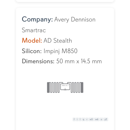
Company:
Avery Dennison
Smartrac
Model:
AD Stealth
Silicon:
Impinj M850
Dimensions:
50 mm
x
14.5 mm
f
i
l
q
r
w5
w6
o
y2