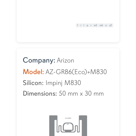
f
i
l
q
r
w5
w6
o
y2
Company:
Arizon
Model:
AZ-GR86(Eco)+M830
Silicon:
Impinj M830
Dimensions:
50 mm
x
30 mm
Cookie Acknowledgement
This website uses cookies to collect information to
improve your browsing experience. Please review our
Privacy Statement
for more information.
I Understand