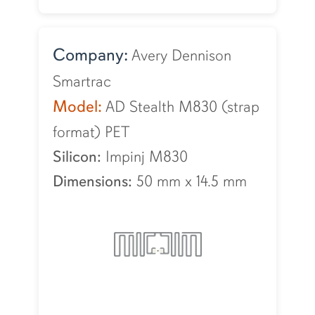
Company:
Avery Dennison
Smartrac
Model:
AD Stealth M830 (strap
format) PET
Silicon:
Impinj M830
Dimensions:
50 mm
x
14.5 mm