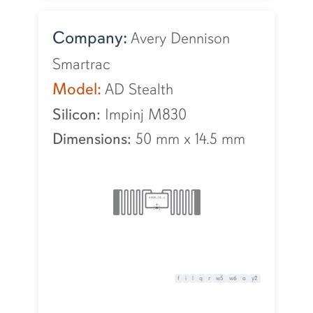
Company:
Avery Dennison
Smartrac
Model:
AD Stealth
Silicon:
Impinj M830
Dimensions:
50 mm
x
14.5 mm
f
i
l
q
r
w5
w6
o
y2