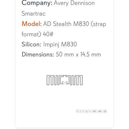
Company:
Avery Dennison
Smartrac
Model:
AD Stealth M830 (strap
format) 40#
Silicon:
Impinj M830
Dimensions:
50 mm
x
14.5 mm
f
i
l
q
r
w5
w6
y2