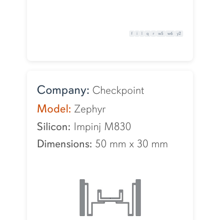
f
i
l
q
r
w5
w6
y2
Company:
Checkpoint
Model:
Zephyr
Silicon:
Impinj M830
Dimensions:
50 mm
x
30 mm