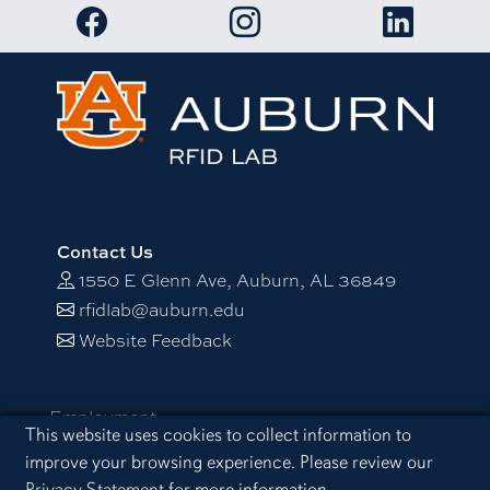
Link to RFID Lab Facebook page
Link to RFID Lab Instagram 
Link to RF
Contact Us
1550 E Glenn Ave, Auburn, AL 36849
rfidlab@auburn.edu
Website Feedback
Employment
Cookie Acknowledgement
This website uses cookies to collect information to
Equal Opportunity Compliance
improve your browsing experience. Please review our
Accessibility
Privacy Statement
for more information.