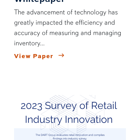
The advancement of technology has
greatly impacted the efficiency and
accuracy of measuring and managing
inventory...
View Paper