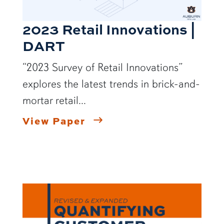
2023 Retail Innovations |
DART
“2023 Survey of Retail Innovations”
explores the latest trends in brick-and-
mortar retail...
View Paper