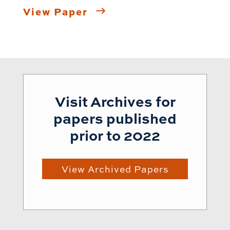
View Paper
Visit Archives for
papers published
prior to 2022
View Archived Papers