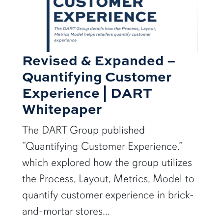
Revised & Expanded –
Quantifying Customer
Experience | DART
Whitepaper
The DART Group published
“Quantifying Customer Experience,”
which explored how the group utilizes
the Process, Layout, Metrics, Model to
quantify customer experience in brick-
and-mortar stores...