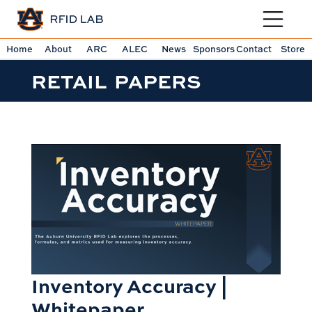
Toggle sit
Home
About
ARC
ALEC
News
Sponsors
Contact
Store
RETAIL PAPERS
Inventory Accuracy |
Whitepaper