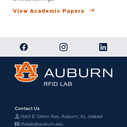
View Academic Papers
Link to RFID Lab Facebook page
Link to RFID Lab Instagram 
Link to RF
Contact Us
1550 E Glenn Ave, Auburn, AL 36849
rfidlab@auburn.edu