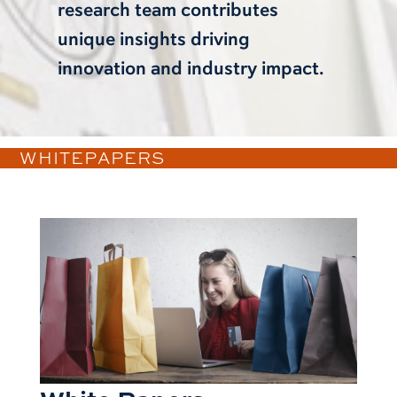
research team contributes
unique insights driving
innovation and industry impact.
WHITEPAPERS