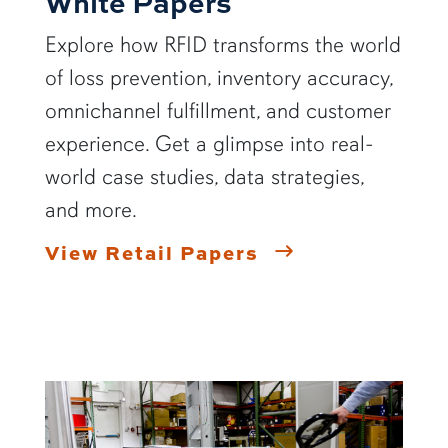
White Papers
Explore how RFID transforms the world
of loss prevention, inventory accuracy,
omnichannel fulfillment, and customer
experience. Get a glimpse into real-
world case studies, data strategies,
and more.
View Retail Papers