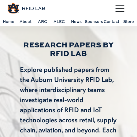
Toggle sit
Home
About
ARC
ALEC
News
Sponsors
Contact
Store
RESEARCH PAPERS BY
RFID LAB
Explore published papers from
the Auburn University RFID Lab,
where interdisciplinary teams
investigate real-world
applications of RFID and IoT
technologies across retail, supply
chain, aviation, and beyond. Each