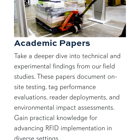
Academic Papers
Take a deeper dive into technical and
experimental findings from our field
studies. These papers document on-
site testing, tag performance
evaluations, reader deployments, and
environmental impact assessments.
Gain practical knowledge for
advancing RFID implementation in
diverse settings.