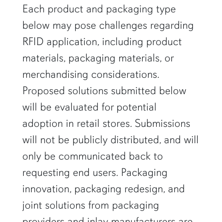
Each product and packaging type
below may pose challenges regarding
RFID application, including product
materials, packaging materials, or
merchandising considerations.
Proposed solutions submitted below
will be evaluated for potential
adoption in retail stores. Submissions
will not be publicly distributed, and will
only be communicated back to
requesting end users. Packaging
innovation, packaging redesign, and
joint solutions from packaging
providers and inlay manufacturers are