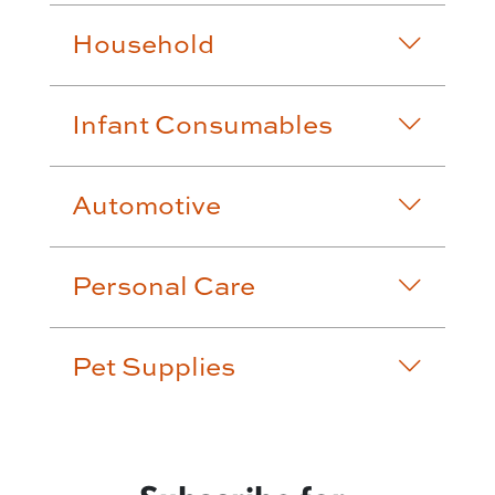
Household
Infant Consumables
Automotive
Personal Care
Pet Supplies