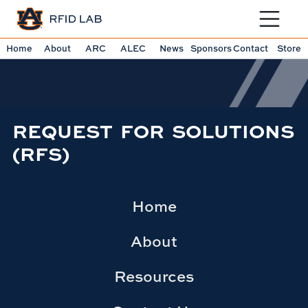
Toggle sit
Home
About
ARC
ALEC
News
Sponsors
Contact
Store
REQUEST FOR SOLUTIONS
(RFS)
Home
About
Resources