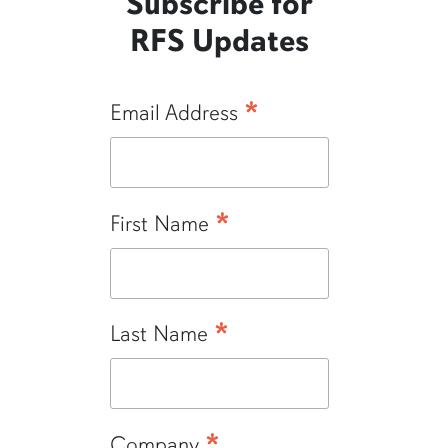
Subscribe for
RFS Updates
*
Email Address
*
First Name
*
Last Name
*
Company