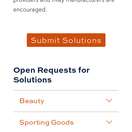
encouraged.
Submit Solutions
Open Requests for
Solutions
Beauty
Sporting Goods