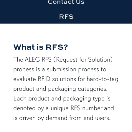
Contact Us
RFS
What is RFS?
The ALEC RFS (Request for Solution)
process is a submission process to
evaluate RFID solutions for hard-to-tag
product and packaging categories.
Each product and packaging type is
denoted by a unique RFS number and
is driven by demand from end users.